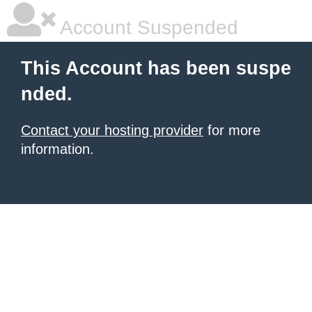
Account Suspended
This Account has been suspe
nded.
Contact your hosting provider
for more
information.