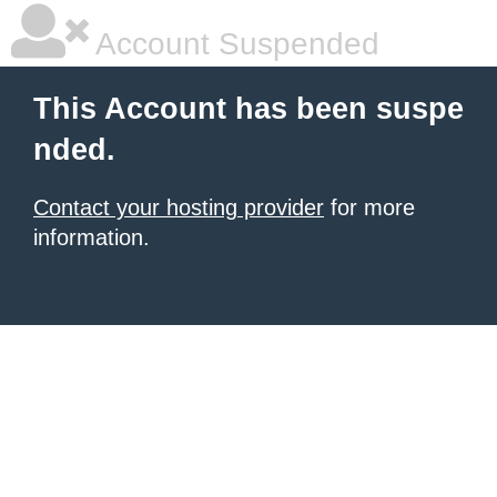
Account Suspended
This Account has been suspe
nded.
Contact your hosting provider
for more
information.