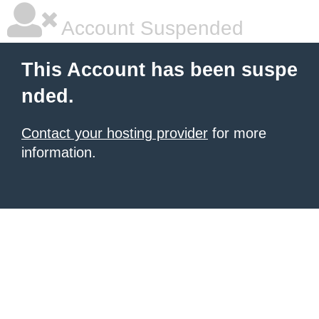
Account Suspended
This Account has been suspe
nded.
Contact your hosting provider
for more
information.