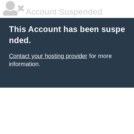
Account Suspended
This Account has been suspe
nded.
Contact your hosting provider
for more
information.