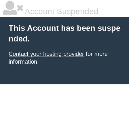
Account Suspended
This Account has been suspe
nded.
Contact your hosting provider
for more
information.