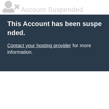
Account Suspended
This Account has been suspe
nded.
Contact your hosting provider
for more
information.