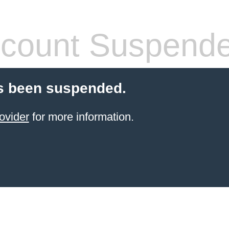
count Suspend
s been suspended.
ovider
for more information.