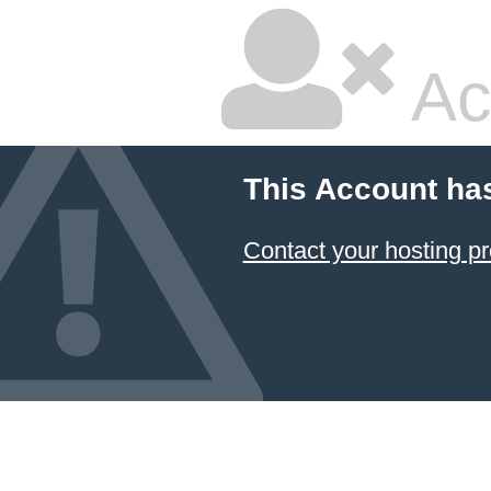
Ac
This Account ha
Contact your hosting pr