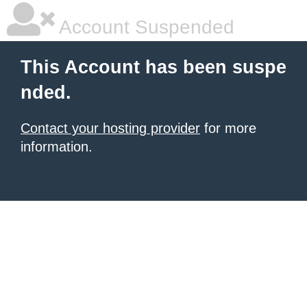
Account Suspended
This Account has been suspe
nded.
Contact your hosting provider
for more
information.