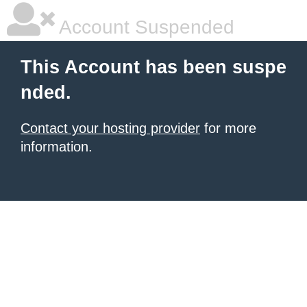
Account Suspended
This Account has been suspe
nded.
Contact your hosting provider
for more
information.