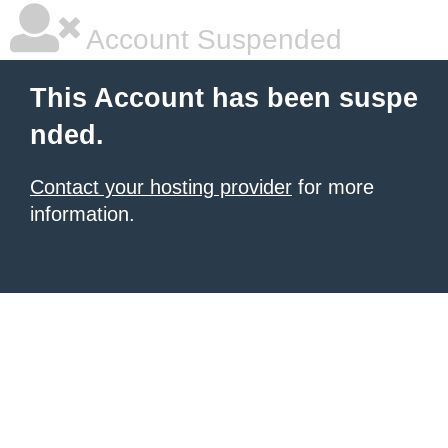
Account Suspended
This Account has been suspe
nded.
Contact your hosting provider
for more
information.