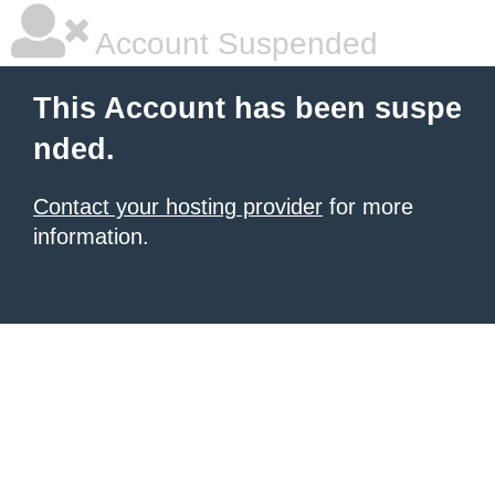
Account Suspended
This Account has been suspe
nded.
Contact your hosting provider
for more
information.