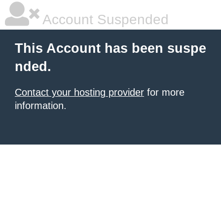
Account Suspended
This Account has been suspe
nded.
Contact your hosting provider
for more
information.