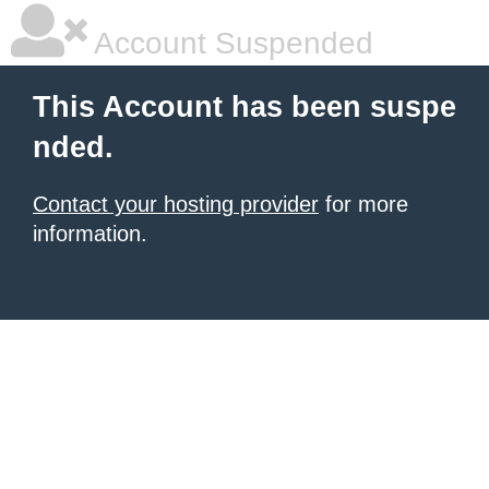
Account Suspended
This Account has been suspe
nded.
Contact your hosting provider
for more
information.