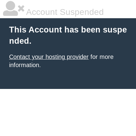
Account Suspended
This Account has been suspe
nded.
Contact your hosting provider
for more
information.