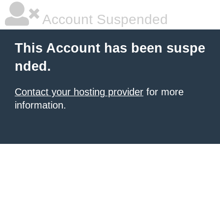
Account Suspended
This Account has been suspe
nded.
Contact your hosting provider
for more
information.