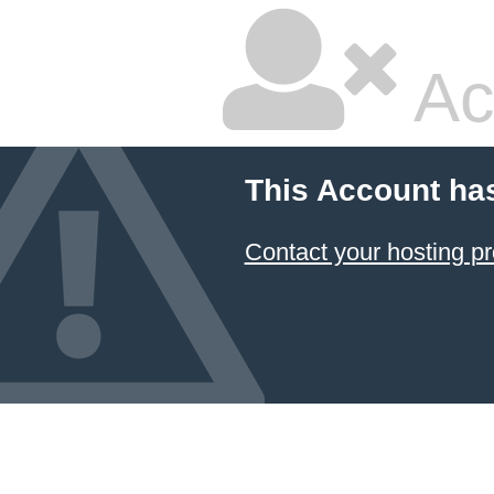
Ac
This Account ha
Contact your hosting pr