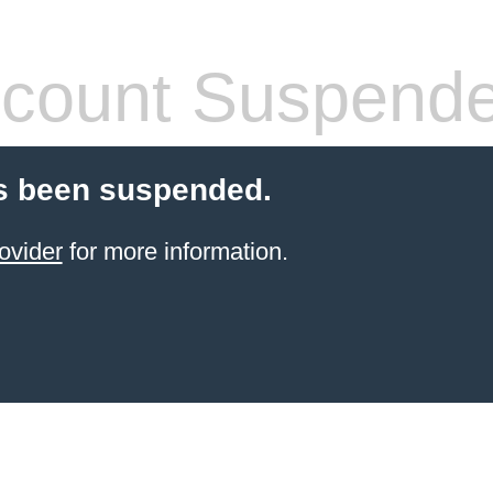
count Suspend
s been suspended.
ovider
for more information.