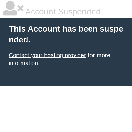
Account Suspended
This Account has been suspe
nded.
Contact your hosting provider
for more
information.