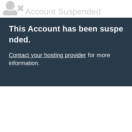
Account Suspended
This Account has been suspe
nded.
Contact your hosting provider
for more
information.