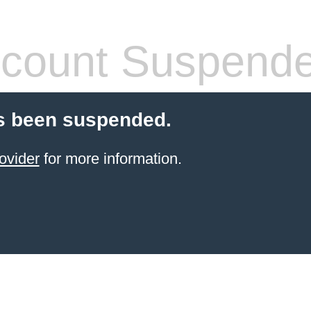
count Suspend
s been suspended.
ovider
for more information.