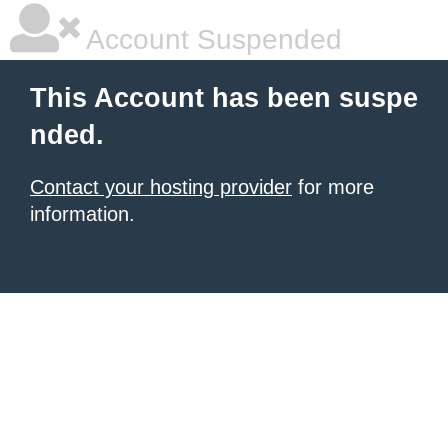
Account Suspended
This Account has been suspe
nded.
Contact your hosting provider
for more
information.