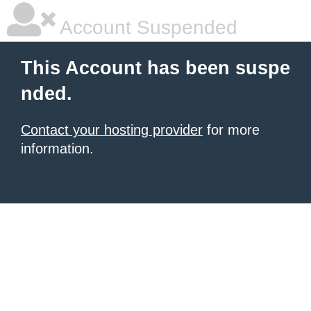
Account Suspended
This Account has been suspe
nded.
Contact your hosting provider
for more
information.