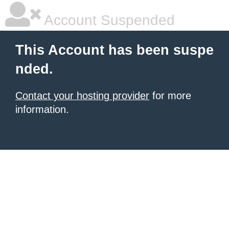
Account Suspended
This Account has been suspe
nded.
Contact your hosting provider
for more
information.