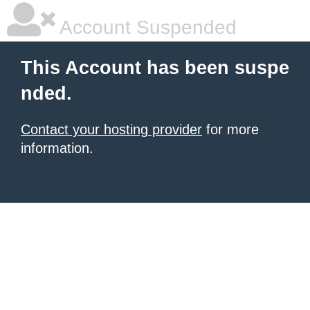
Account Suspended
This Account has been suspe
nded.
Contact your hosting provider
for more
information.