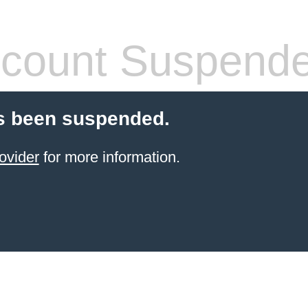
count Suspend
s been suspended.
ovider
for more information.