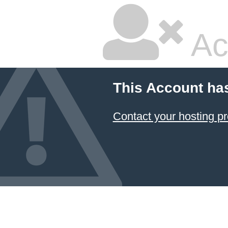
Ac
This Account ha
Contact your hosting pr