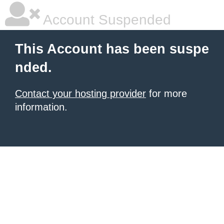
Account Suspended
This Account has been suspe
nded.
Contact your hosting provider
for more
information.