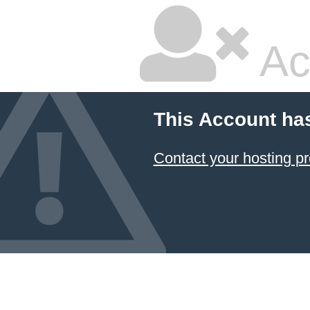
Ac
This Account ha
Contact your hosting pr