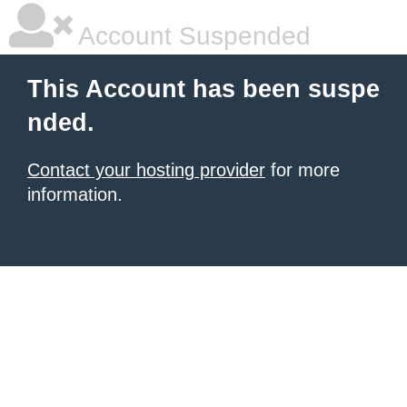
Account Suspended
This Account has been suspe
nded.
Contact your hosting provider
for more
information.