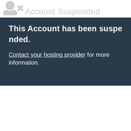
Account Suspended
This Account has been suspe
nded.
Contact your hosting provider
for more
information.