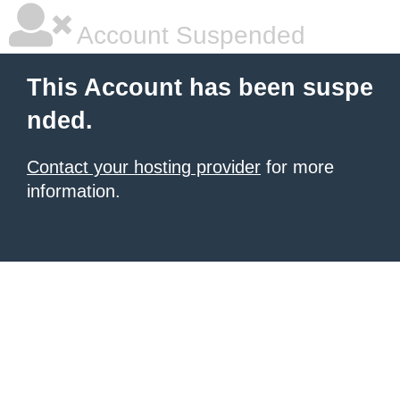
Account Suspended
This Account has been suspe
nded.
Contact your hosting provider
for more
information.