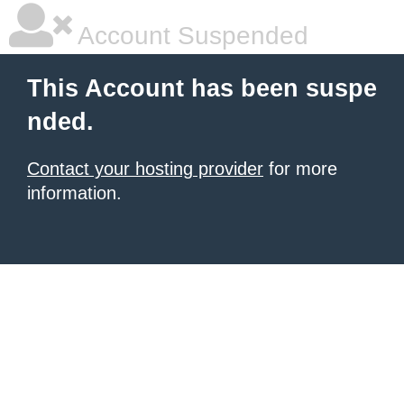
Account Suspended
This Account has been suspe
nded.
Contact your hosting provider
for more
information.