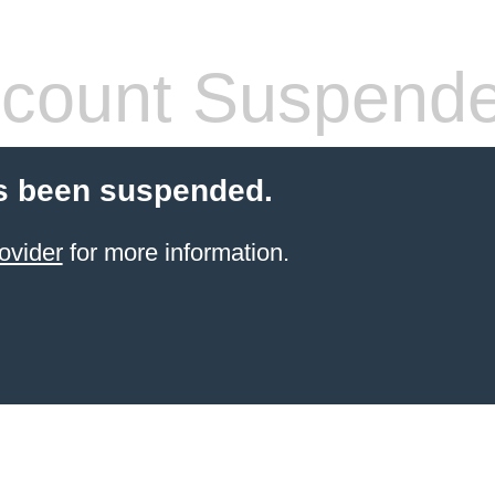
count Suspend
s been suspended.
ovider
for more information.