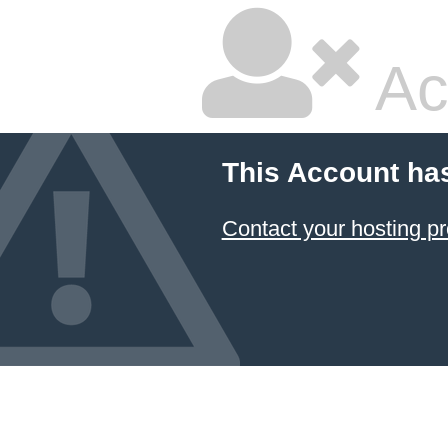
Ac
This Account ha
Contact your hosting pr