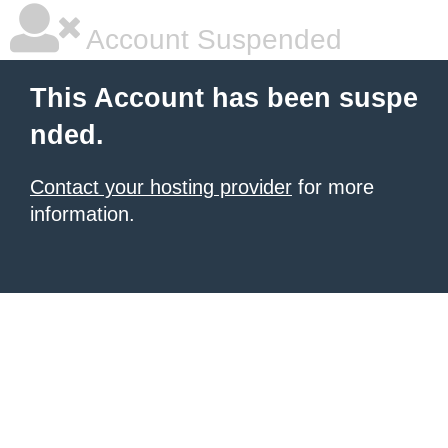
Account Suspended
This Account has been suspe
nded.
Contact your hosting provider
for more
information.