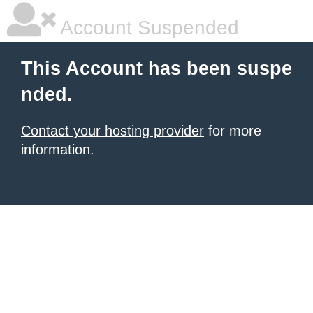
Account Suspended
This Account has been suspe
nded.
Contact your hosting provider
for more
information.