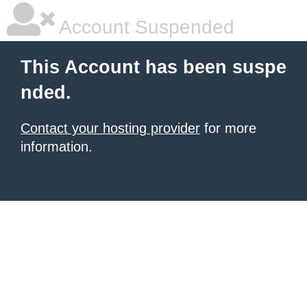
Account Suspended
This Account has been suspe
nded.
Contact your hosting provider
for more
information.