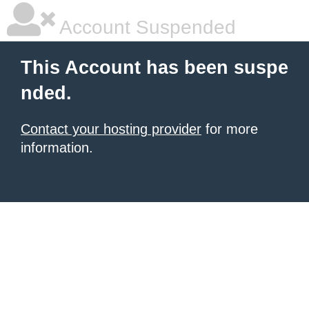
Account Suspended
This Account has been suspe
nded.
Contact your hosting provider
for more
information.